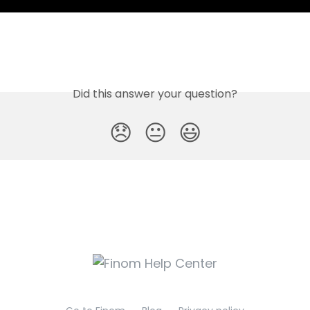
Did this answer your question?
😞
😐
😃