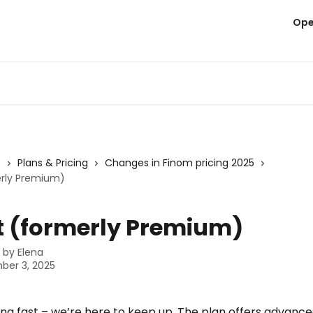
Ope
s
Plans & Pricing
Changes in Finom pricing 2025
rly Premium)
 (formerly Premium)
n by
Elena
ber 3, 2025
ng fast – we’re here to keep up. The plan offers advance