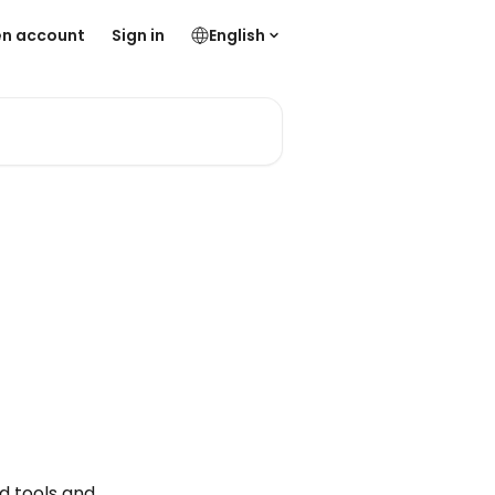
n account
Sign in
English
d tools and 