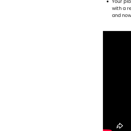
Your pla
with a r
and now 