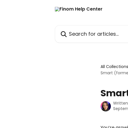
Skip to main content
Search for articles...
All Collection
Smart (forme
Smart
Writte
Septem
You’re growi