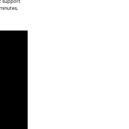
t support 
minutes, 