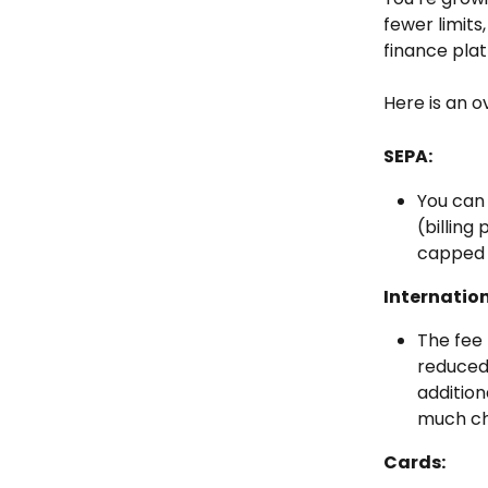
fewer limits
finance pla
Here is an o
SEPA:
You can
(billing
capped 
Internatio
The fee 
reduced 
addition
much ch
Cards: