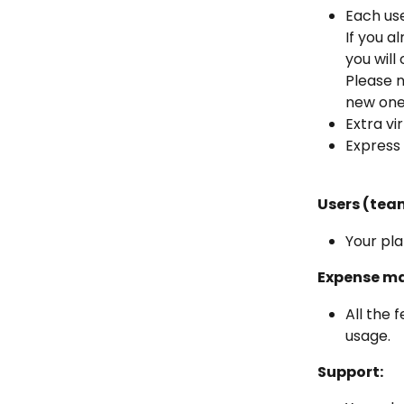
Each use
If you a
you will
Please n
new one 
Extra vi
Express 
Users (tea
Your pla
Expense m
All the 
usage.
Support: