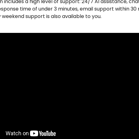
n includes a high level of support: 24/7 AI assistance, cha
esponse time of under 3 minutes, email support within 30 
weekend support is also available to you.