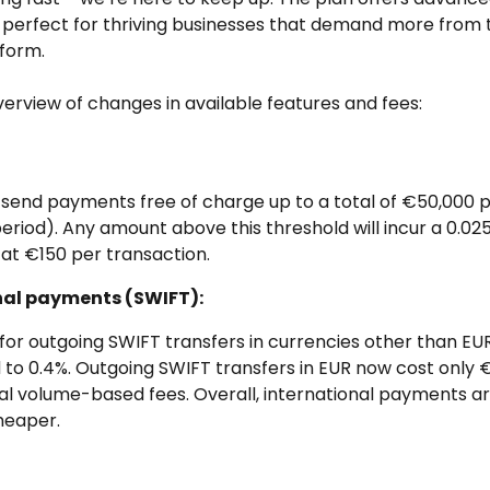
, perfect for thriving businesses that demand more from t
tform.
verview of changes in available features and fees:
 send payments free of charge up to a total of €50,000 
 period). Any amount above this threshold will incur a 0.025
at €150 per transaction.
nal payments (SWIFT):
for outgoing SWIFT transfers in currencies other than EU
to 0.4%. Outgoing SWIFT transfers in EUR now cost only €
al volume-based fees. Overall, international payments a
eaper.