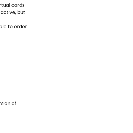
tual cards. 
active, but 
ble to order 
sion of 