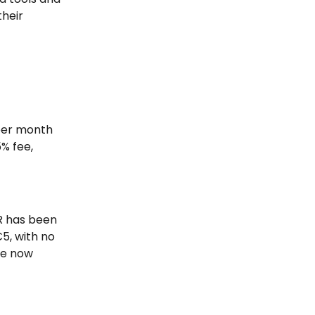
heir 
per month 
% fee, 
R has been 
5, with no 
re now 