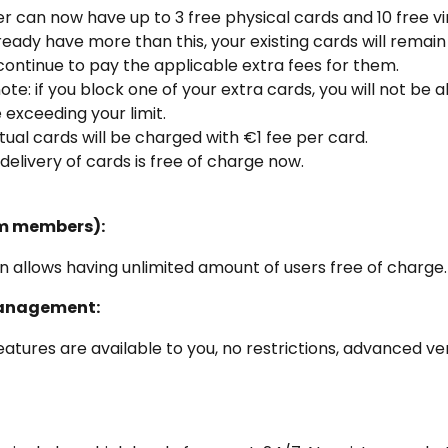
r can now have up to 3 free physical cards and 10 free vir
lready have more than this, your existing cards will remain 
 continue to pay the applicable extra fees for them.
ote: if you block one of your extra cards, you will not be a
exceeding your limit.
rtual cards will be charged with €1 fee per card.
delivery of cards is free of charge now.
m members):
n allows having unlimited amount of users free of charge.
anagement:
features are available to you, no restrictions, advanced ver