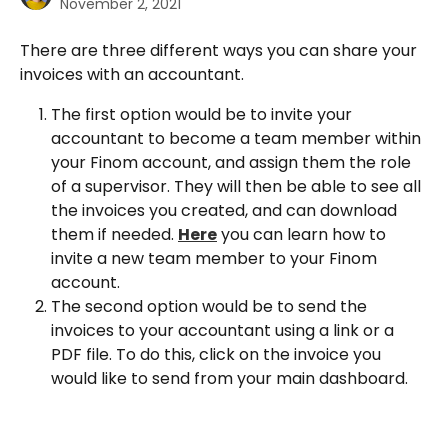
November 2, 2021
There are three different ways you can share your 
invoices with an accountant.
The first option would be to invite your 
accountant to become a team member within 
your Finom account, and assign them the role 
of a supervisor. They will then be able to see all 
the invoices you created, and can download 
them if needed. 
Here
 you can learn how to 
invite a new team member to your Finom 
account.
The second option would be to send the 
invoices to your accountant using a link or a 
PDF file. To do this, click on the invoice you 
would like to send from your main dashboard.