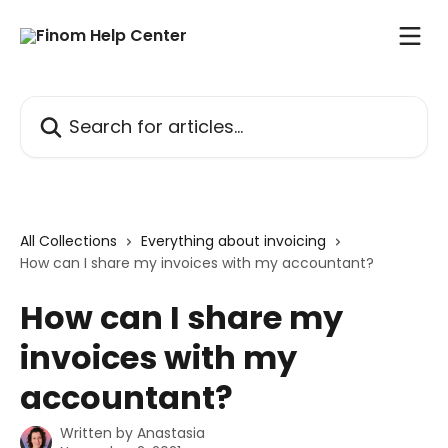
Skip to main content
Search for articles...
All Collections
Everything about invoicing
How can I share my invoices with my accountant?
How can I share my
invoices with my
accountant?
Written by
Anastasia