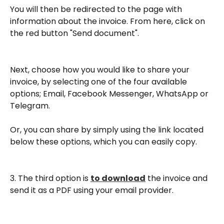
You will then be redirected to the page with 
information about the invoice. From here, click on 
the red button "Send document".
Next, choose how you would like to share your 
invoice, by selecting one of the four available 
options; Email, Facebook Messenger, WhatsApp or 
Telegram.
Or, you can share by simply using the link located 
below these options, which you can easily copy.
3. The third option is 
to download
 the invoice and 
send it as a PDF using your email provider.