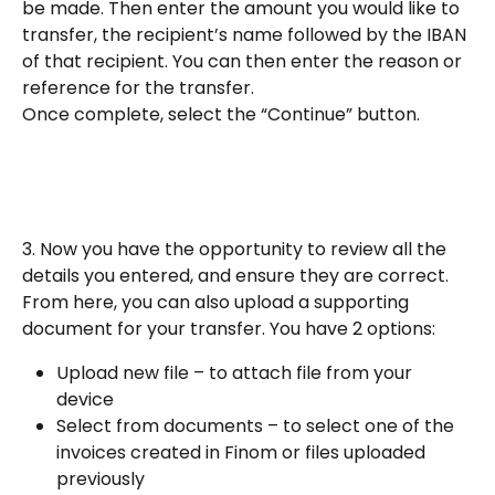
be made. Then enter the amount you would like to 
transfer, the recipient’s name followed by the IBAN 
of that recipient. You can then enter the reason or 
reference for the transfer.
Once complete, select the “Continue” button.
3. Now you have the opportunity to review all the 
details you entered, and ensure they are correct.
From here, you can also upload a supporting 
document for your transfer. You have 2 options:
Upload new file – to attach file from your 
device
Select from documents – to select one of the 
invoices created in Finom or files uploaded 
previously