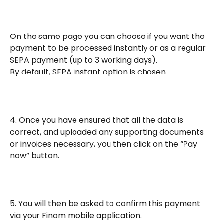
On the same page you can choose if you want the 
payment to be processed instantly or as a regular 
SEPA payment (up to 3 working days). 
By default, SEPA instant option is chosen. 
4. Once you have ensured that all the data is 
correct, and uploaded any supporting documents 
or invoices necessary, you then click on the “Pay 
now” button.
5. You will then be asked to confirm this payment 
via your Finom mobile application.