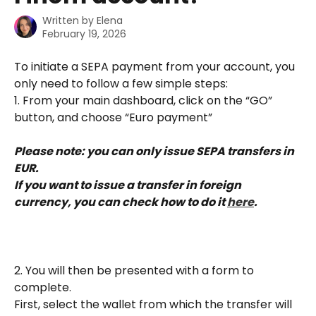
Written by
Elena
February 19, 2026
To initiate a SEPA payment from your account, you 
only need to follow a few simple steps:
1. From your main dashboard, click on the “GO” 
button, and choose “Euro payment”
Please note: you can only issue SEPA transfers in 
EUR.
If you want to issue a transfer in foreign 
currency, you can check how to do it 
here
.
2. You will then be presented with a form to 
complete.
First, select the wallet from which the transfer will 