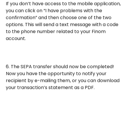
If you don’t have access to the mobile application, 
you can click on “I have problems with the 
confirmation” and then choose one of the two 
options. This will send a text message with a code 
to the phone number related to your Finom 
account.
6. The SEPA transfer should now be completed!
Now you have the opportunity to notify your 
recipient by e-mailing them, or you can download 
your transaction’s statement as a PDF.