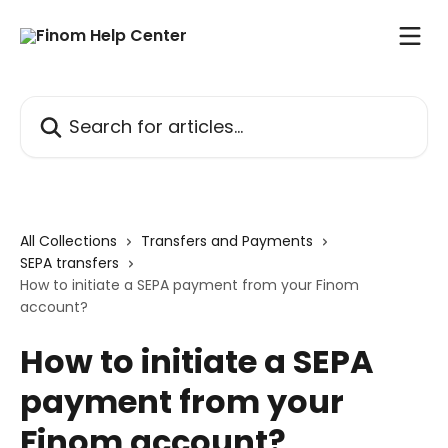
Skip to main content
Search for articles...
All Collections
Transfers and Payments
SEPA transfers
How to initiate a SEPA payment from your Finom
account?
How to initiate a SEPA
payment from your
Finom account?