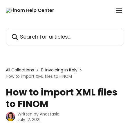
Skip to main content
Search for articles...
All Collections
E-Invoicing in Italy
How to import XML files to FINOM
How to import XML files
to FINOM
Written by
Anastasia
July 12, 2021