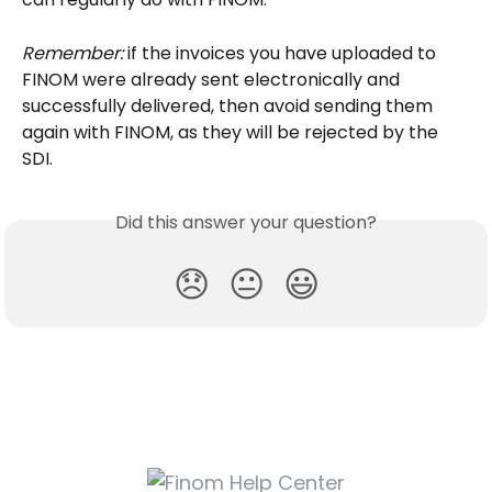
Remember:
 if the invoices you have uploaded to 
FINOM were already sent electronically and 
successfully delivered, then avoid sending them 
again with FINOM, as they will be rejected by the 
SDI.
Did this answer your question?
😞
😐
😃