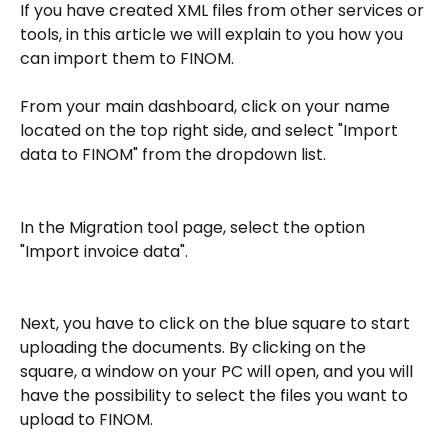
If you have created XML files from other services or 
tools, in this article we will explain to you how you 
can import them to FINOM.
From your main dashboard, click on your name 
located on the top right side, and select "Import 
data to FINOM" from the dropdown list.
In the Migration tool page, select the option 
"Import invoice data".
Next, you have to click on the blue square to start 
uploading the documents. By clicking on the 
square, a window on your PC will open, and you will 
have the possibility to select the files you want to 
upload to FINOM.