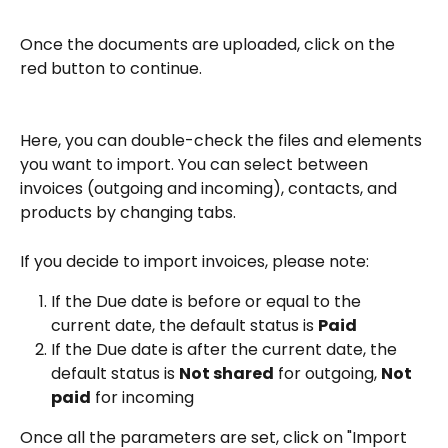
Once the documents are uploaded, click on the 
red button to continue.
Here, you can double-check the files and elements 
you want to import. You can select between 
invoices (outgoing and incoming), contacts, and 
products by changing tabs.
If you decide to import invoices, please note:
If the Due date is before or equal to the 
current date, the default status is 
Paid
If the Due date is after the current date, the 
default status is 
Not shared
 for outgoing, 
Not 
paid
 for incoming
Once all the parameters are set, click on "Import 