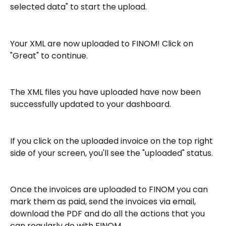
selected data" to start the upload.
Your XML are now uploaded to FINOM! Click on 
"Great" to continue.
The XML files you have uploaded have now been 
successfully updated to your dashboard.
If you click on the uploaded invoice on the top right 
side of your screen, you'll see the "uploaded" status.
Once the invoices are uploaded to FINOM you can 
mark them as paid, send the invoices via email, 
download the PDF and do all the actions that you 
can regularly do with FINOM.