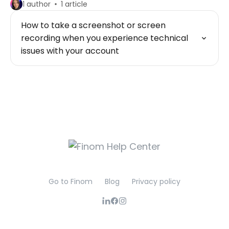
1 author
1 article
How to take a screenshot or screen
recording when you experience technical
issues with your account
Go to Finom
Blog
Privacy policy