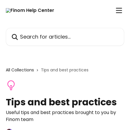
Skip to main content
Search for articles...
All Collections
Tips and best practices
Tips and best practices
Useful tips and best practices brought to you by
Finom team