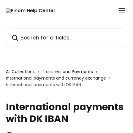
Skip to main content
Search for articles...
All Collections
Transfers and Payments
International payments and currency exchange
International payments with DK IBAN
International payments
with DK IBAN