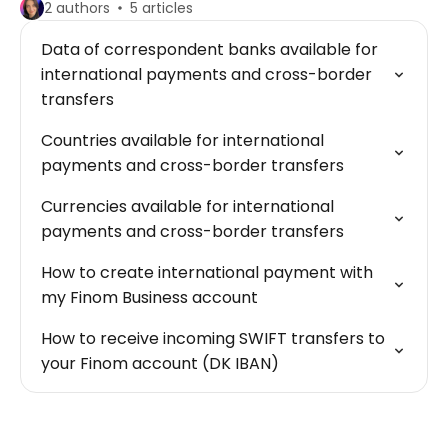
2 authors
5 articles
Data of correspondent banks available for
international payments and cross-border
transfers
Countries available for international
payments and cross-border transfers
Currencies available for international
payments and cross-border transfers
How to create international payment with
my Finom Business account
How to receive incoming SWIFT transfers to
your Finom account (DK IBAN)