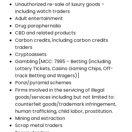
Unauthorized re-sale of luxury goods – 
including watch traders
Adult entertainment
Drug paraphernalia
CBD and related products 
Carbon credits, including carbon credits 
traders
Cryptoassets
Gambling [MCC: 7995 – Betting (including 
Lottery Tickets, Casino Gaming Chips, Off-
track Betting and Wagers)]
Ponzi/pyramid schemes
Firms involved in the servicing of illegal 
goods/services including but not limited to: 
counterfeit goods/trademark infringement, 
human trafficking, child labor, prostitution.
Mining and extraction
Scrap metal traders