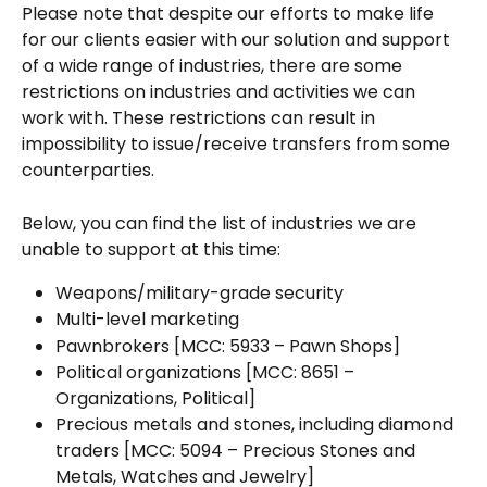
Please note that despite our efforts to make life 
for our clients easier with our solution and support 
of a wide range of industries, there are some 
restrictions on industries and activities we can 
work with. These restrictions can result in 
impossibility to issue/receive transfers from some 
counterparties.
Below, you can find the list of industries we are 
unable to support at this time:
Weapons/military-grade security
Multi-level marketing
Pawnbrokers [MCC: 5933 – Pawn Shops]
Political organizations [MCC: 8651 – 
Organizations, Political]
Precious metals and stones, including diamond 
traders [MCC: 5094 – Precious Stones and 
Metals, Watches and Jewelry]