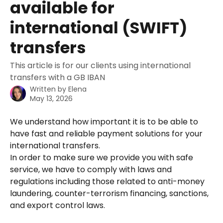
available for
international (SWIFT)
transfers
This article is for our clients using international
transfers with a GB IBAN
Written by
Elena
May 13, 2026
We understand how important it is to be able to 
have fast and reliable payment solutions for your 
international transfers. 
In order to make sure we provide you with safe 
service, we have to comply with laws and 
regulations including those related to anti-money 
laundering, counter-terrorism financing, sanctions, 
and export control laws. 