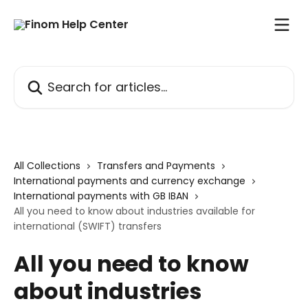
Skip to main content
Search for articles...
All Collections
Transfers and Payments
International payments and currency exchange
International payments with GB IBAN
All you need to know about industries available for
international (SWIFT) transfers
All you need to know
about industries