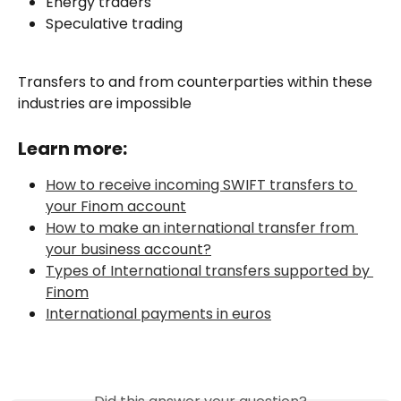
Energy traders
Speculative trading
Transfers to and from counterparties within these 
industries are impossible
Learn more:
How to receive incoming SWIFT transfers to 
your Finom account
How to make an international transfer from 
your business account?
Types of International transfers supported by 
Finom
International payments in euros