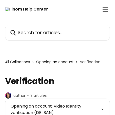
Skip to main content
Search for articles...
All Collections
Opening an account
Verification
Verification
1 author
3 articles
Opening an account: Video Identity
verification (DE IBAN)