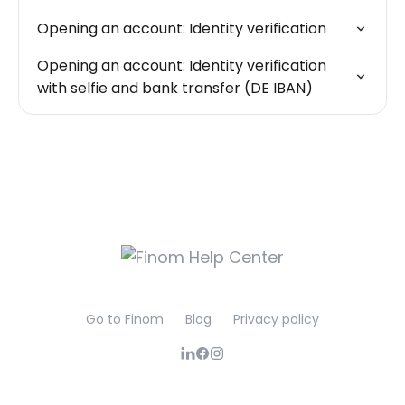
Opening an account: Identity verification
Opening an account: Identity verification
with selfie and bank transfer (DE IBAN)
Go to Finom
Blog
Privacy policy